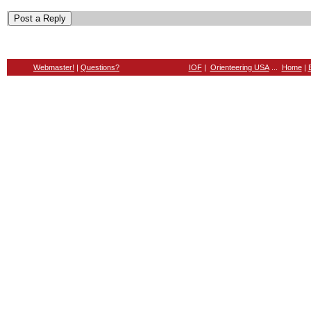
Webmaster!
|
Questions?
IOF
|
Orienteering USA
...
Home
|