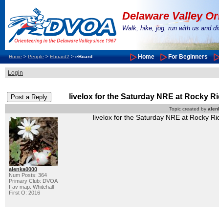
Delaware Valley Or
Walk, hike, jog, run with us and 
Home
For Beginners
Home
>
People
>
Eboard2
>
eBoard
Login
livelox for the Saturday NRE at Rocky R
Topic created by
alen
livelox for the Saturday NRE at Rocky Ri
alenka0000
Num Posts: 364
Primary Club: DVOA
Fav map: Whitehall
First O: 2016