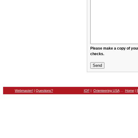
Please make a copy of your message before sendin
checks.
Webmaster!
|
Questions?
IOF
|
Orienteering USA
...
Home
|