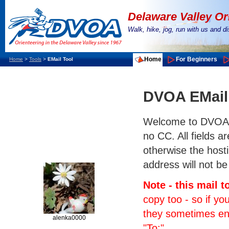
Delaware Valley Or
Walk, hike, jog, run with us and 
Home
For Beginners
Home
>
Tools
>
EMail Tool
DVOA EMail
Welcome to DVOA's e
no CC. All fields a
otherwise the hosti
address will not be
Note - this mail 
copy too - so if yo
they sometimes end 
alenka0000
"To:".