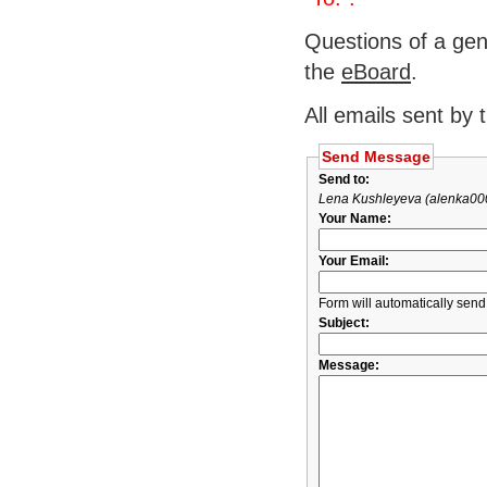
Questions of a gen
the
eBoard
.
All emails sent by 
Send Message
Send to:
Lena Kushleyeva (alenka00
Your Name:
Your Email:
Form will automatically send
Subject:
Message: