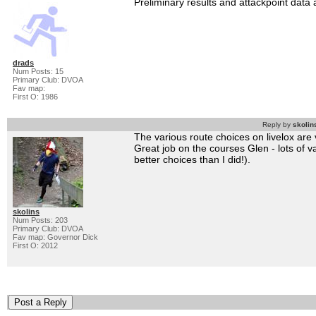
Preliminary results and attackpoint data
drads
Num Posts: 15
Primary Club: DVOA
Fav map:
First O: 1986
Reply by
skolin
The various route choices on livelox are v
Great job on the courses Glen - lots of 
better choices than I did!).
skolins
Num Posts: 203
Primary Club: DVOA
Fav map: Governor Dick
First O: 2012