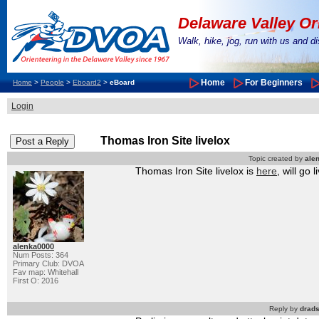
Delaware Valley Or
Walk, hike, jog, run with us and 
Home
For Beginners
Home
>
People
>
Eboard2
>
eBoard
Login
Thomas Iron Site livelox
Topic created by
ale
Thomas Iron Site livelox is
here
, will go
alenka0000
Num Posts: 364
Primary Club: DVOA
Fav map: Whitehall
First O: 2016
Reply by
drad