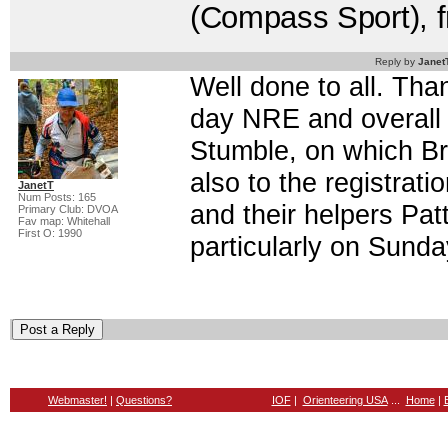
(Compass Sport), 
Reply by
Janet
Well done to all. Tha
day NRE and overall p
Stumble, on which Bra
also to the registrat
JanetT
Num Posts: 165
and their helpers Pat
Primary Club: DVOA
Fav map: Whitehall
First O: 1990
particularly on Sund
Webmaster!
|
Questions?
IOF
|
Orienteering USA
...
Home
|