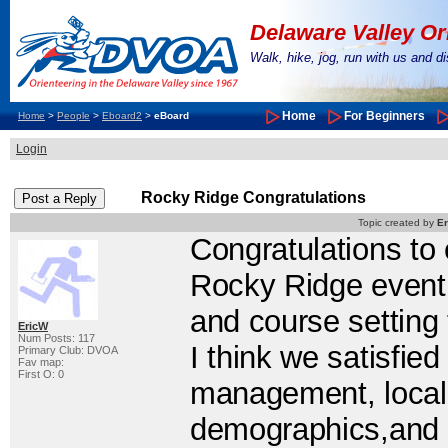
Delaware Valley Or
Walk, hike, jog, run with us and 
Home
For Beginners
Home
>
People
>
Eboard2
>
eBoard
Login
Rocky Ridge Congratulations
Topic created by
E
Congratulations to
Rocky Ridge event,
and course setting
EricW
Num Posts: 117
I think we satisfie
Primary Club: DVOA
Fav map:
First O: 0
management, local 
demographics,
and 